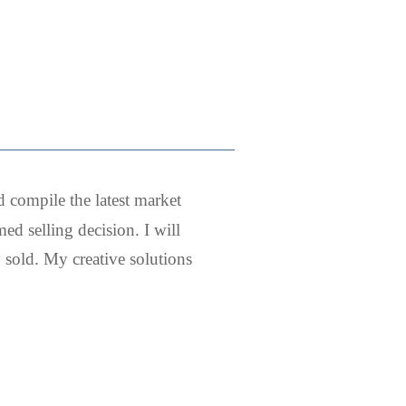
d compile the latest market
ed selling decision. I will
sold. My creative solutions