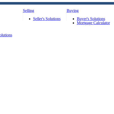
Selling
Buying
Seller's Solutions
Buyer's Solutions
Mortgage Calculator
olutions