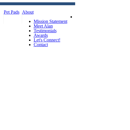
Pet Pads
About
Mission Statement
Meet Alan
Testimonials
Awards
Let's Connect!
Contact