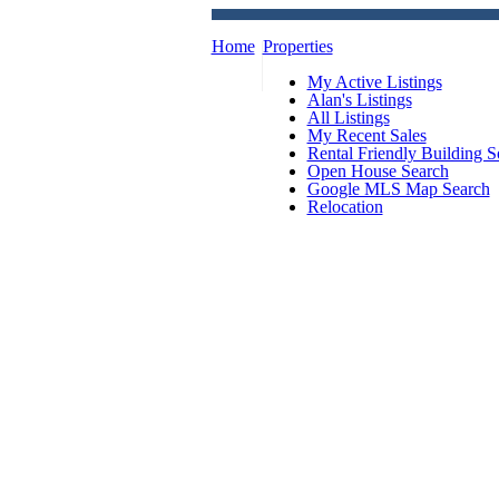
Home
Properties
My Active Listings
Alan's Listings
All Listings
My Recent Sales
Rental Friendly Building S
Open House Search
Google MLS Map Search
Relocation