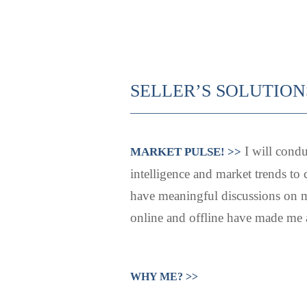
SELLER’S SOLUTION
I will condu
MARKET PULSE! >>
intelligence and market trends to 
have meaningful discussions on m
online and offline have made me a 
WHY ME? >>