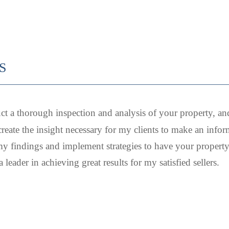
S
ct a thorough inspection and analysis of your property, an
create the insight necessary for my clients to make an inform
y findings and implement strategies to have your property 
leader in achieving great results for my satisfied sellers.